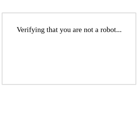
Verifying that you are not a robot...