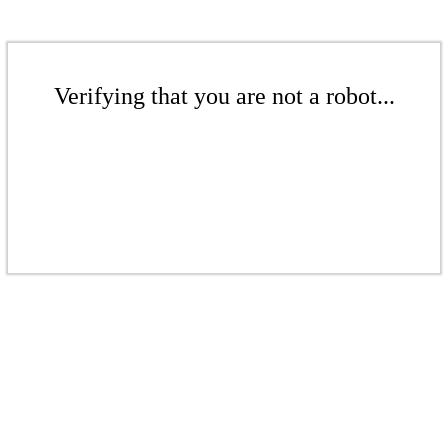
Verifying that you are not a robot...