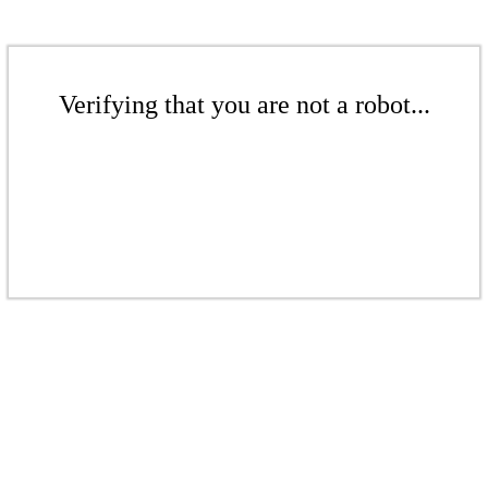
Verifying that you are not a robot...