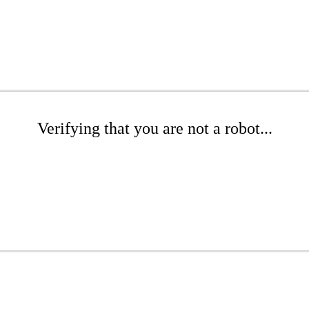
Verifying that you are not a robot...