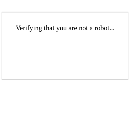
Verifying that you are not a robot...