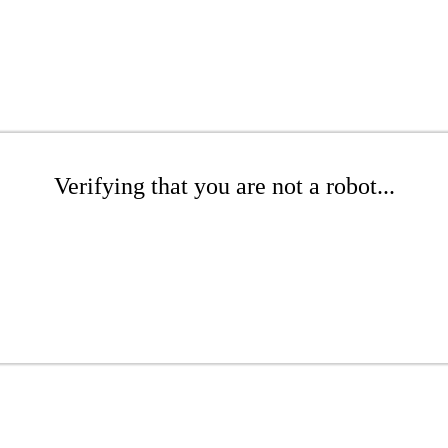
Verifying that you are not a robot...