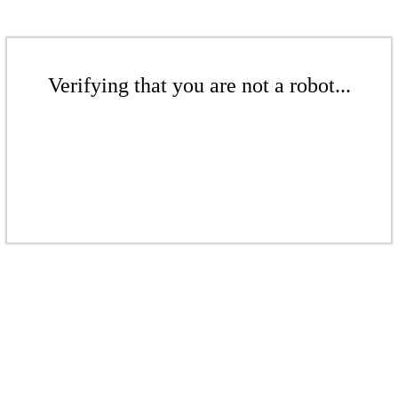
Verifying that you are not a robot...