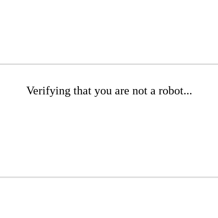
Verifying that you are not a robot...