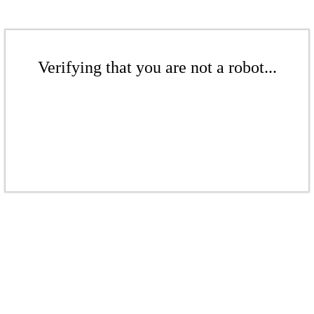
Verifying that you are not a robot...