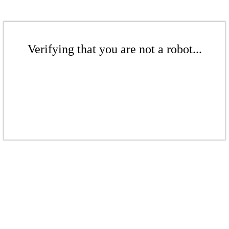
Verifying that you are not a robot...