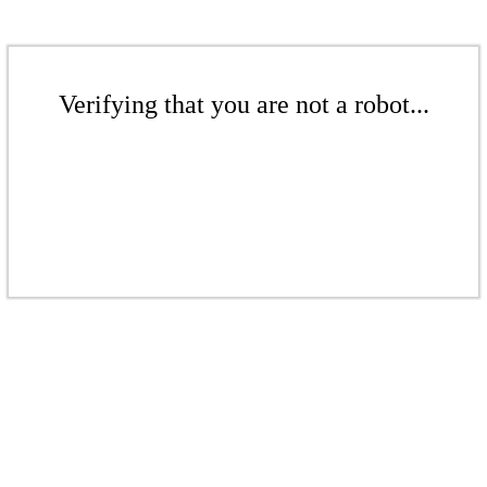
Verifying that you are not a robot...