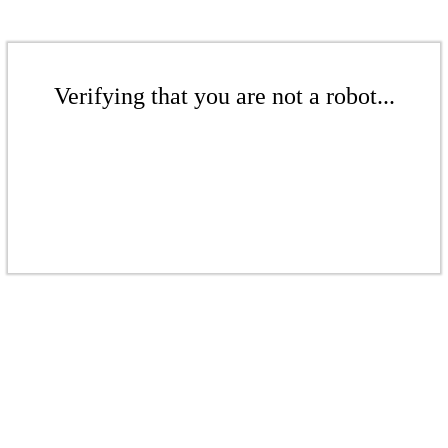
Verifying that you are not a robot...